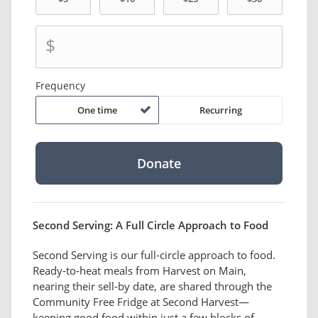
$
Frequency
One time
Recurring
Second Serving: A Full Circle Approach to Food
Second Serving is our full-circle approach to food.
Ready-to-heat meals from Harvest on Main,
nearing their sell-by date, are shared through the
Community Free Fridge at Second Harvest—
keeping good food within just a few blocks of