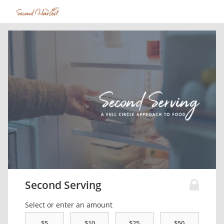
Second Serving
Select or enter an amount